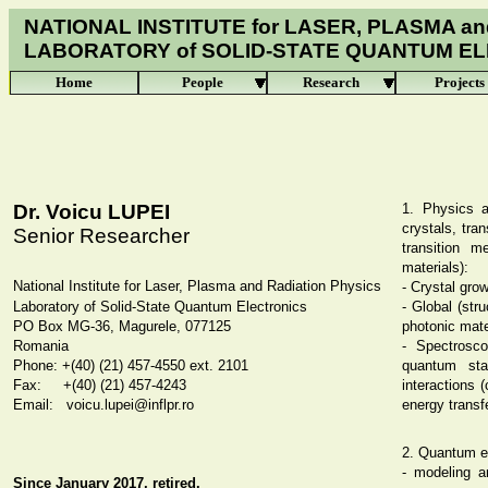
NATIONAL INSTITUTE for LASER, PLASMA an
LABORATORY of
SOLID-STATE QUANTUM E
Home
People
Research
Projects
Dr. Voicu LUPEI
1. Physics a
crystals, tra
Senior Researcher
transition m
materials):
National Institute for Laser, Plasma and Radiation Physics
- Crystal gro
Laboratory of
Solid-State Quantum Electronics
- Global (str
PO Box MG-36, Magurele, 077125
photonic mate
Romania
- Spectrosco
Phone: +(40) (21) 457-4550 ext. 2101
quantum stat
Fax: +(40) (21) 457-
4243
interactions (
Email: voicu.lupei@inflpr.ro
energy transf
2. Quantum el
- modeling a
Since January 2017, retired.