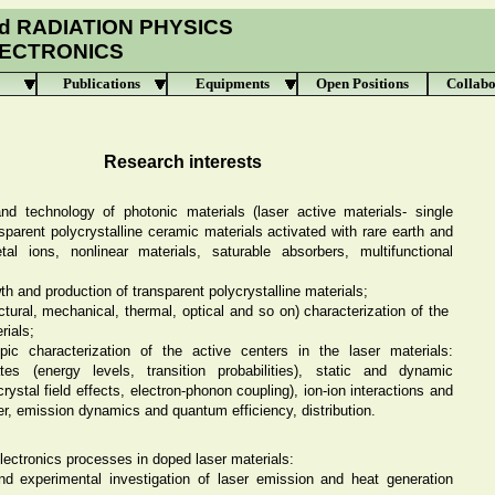
d RADIATION PHYSICS
LECTRONICS
Publications
Equipments
Open Positions
Collabo
Research interests
nd technology of photonic materials (laser active materials- single
nsparent polycrystalline ceramic materials activated with rare earth and
etal ions, nonlinear materials, saturable absorbers, multifunctional
wth and production of transparent polycrystalline materials;
uctural, mechanical, thermal, optical and so on) characterization of the
rials;
pic characterization of the active centers in the laser materials:
es (energy levels, transition probabilities), static and dynamic
crystal field effects, electron-phonon coupling), ion-ion interactions and
er, emission dynamics and quantum efficiency, distribution.
ectronics processes in doped laser materials:
nd experimental investigation of laser emission and heat generation