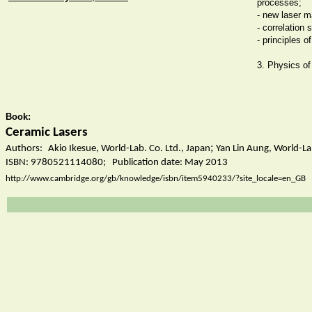
processes;
- new laser 
- correlation 
- principles o
3. Physics of 
Book:
Ceramic Lasers
;
Authors:
Akio Ikesue, World-Lab. Co. Ltd., Japan
Yan Lin Aung, World-Lab
ISBN:
9780521114080; Publication date: May 2013
http://www.cambridge.org/gb/knowledge/isbn/item5940233/?site_locale=en_GB