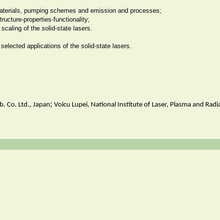
materials, pumping schemes and emission and processes;
structure-properties-functionality;
f scaling of the solid-state lasers.
selected applications of the solid-state lasers.
;
. Co. Ltd., Japan
Voicu Lupei, National Institute of Laser, Plasma and Rad