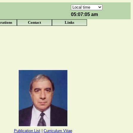
05:07:05 am
rations
Contact
Links
Publication List
|
Curriculum Vitae