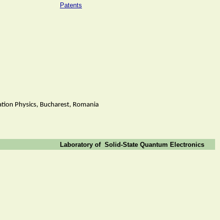
Patents
iation Physics, Bucharest, Romania
Laboratory of
Solid-State Quantum Electronics