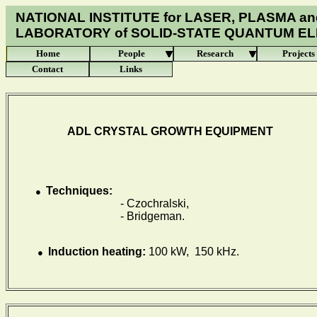
NATIONAL INSTITUTE for LASER, PLASMA an
LABORATORY of
SOLID-STATE QUANTUM E
Home
People
Research
Projects
Contact
Links
ADL
CRYSTAL
GROWTH EQUIPMENT
Techniques:
●
- Czochralski,
- Bridgeman.
Induction heating:
100 kW, 150 kHz.
●