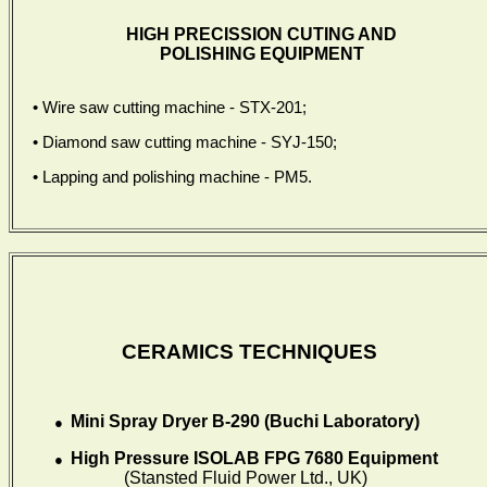
HIGH PRECISSION CUTING AND
POLISHING EQUIPMENT
• Wire saw
cutting machine
-
STX-201;
• Diamond saw cutting machine - SYJ-150;
• Lapping and polishing machine - PM5.
CERAMICS TECHNIQUES
Mini Spray Dryer B-290 (Buchi Laboratory)
●
High Pressure ISOLAB FPG 7680 Equipment
●
(Stansted Fluid Power Ltd., UK)