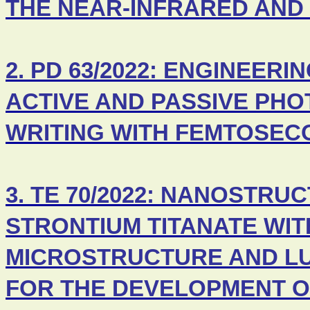
THE NEAR-INFRARED AND
2. PD 63/2022: ENGINEER
ACTIVE AND PASSIVE PHO
WRITING WITH FEMTOSEC
3. TE 70/2022: NANOSTR
STRONTIUM TITANATE WI
MICROSTRUCTURE AND L
FOR THE DEVELOPMENT O