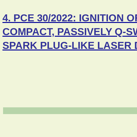
4. PCE 30/2022: IGNITIO
COMPACT, PASSIVELY Q-S
SPARK PLUG-LIKE LASER 