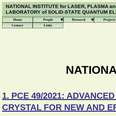
NATIONAL INSTITUTE for LASER, PLASMA an
LABORATORY of
SOLID-STATE QUANTUM E
Home
People
Research
Projects
Contact
Links
NATION
1. PCE 49/2021: ADVANCE
CRYSTAL FOR NEW AND EF