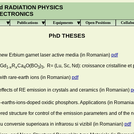
d RADIATION PHYSICS
LECTRONICS
Publications
Equipments
Open Positions
Collabo
PhD THESES
 new Erbium garnet laser active media
(in Romanian)
pdf
 Gd
R
Ca
O(BO
)
, R= (Lu, Sc, Nd): croissance cristalline et
1-x
x
4
3
3
ith rare-earth ions
(in Romanian)
pdf
ffects of RE emission in crystals and ceramics
(in Romanian)
p
-earths-ions-doped oxidic phosphors. Applications
(in Romania
red structure for control of the emission parameters and of the 
 conversie superioara in infrarosu si vizibil
(in Romanian)
pdf