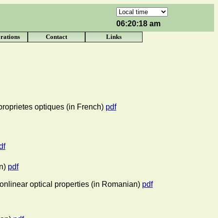
06:20:18 am
rations
Contact
Links
 proprietes optiques (in French)
pdf
df
n)
pdf
nonlinear optical properties (in Romanian)
pdf