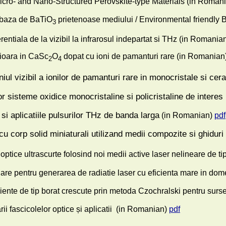
Micro- and Nano-Structured Perovskite-type Materials
(in Romani
 baza de BaTiO
prietenoase mediului / Environmental friendly 
3
entiala de la vizibil la infrarosul indepartat si THz
(in Romanian
ioara in CaSc
O
dopat cu ioni de pamanturi rare
(in Romanian
2
4
ul vizibil a ionilor de pamanturi rare in monocristale si cera
r sisteme oxidice monocristaline si policristaline de interes 
si aplicatiile pulsurilor THz de banda larga
(in Romanian)
pdf
 cu corp solid miniaturali utilizand medii compozite si ghidur
optice ultrascurte folosind noi medii active laser nelineare de t
iniare pentru generarea de radiatie laser cu eficienta mare in dom
iente de tip borat crescute prin metoda Czochralski pentru surse l
fascicolelor optice și aplicatii
(in Romanian)
pdf