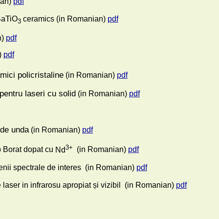
an)
pdf
BaTiO
ceramics
(in Romanian)
pdf
3
)
pdf
)
pdf
mici policristaline
(in Romanian)
pdf
pentru laseri cu solid
(in Romanian)
pdf
i de unda
(in Romanian)
pdf
3+
ip Borat dopat cu
Nd
(in Romanian)
pdf
enii spectrale de interes
(in Romanian)
pdf
aser in infrarosu apropiat și vizibil
(in Romanian)
pdf