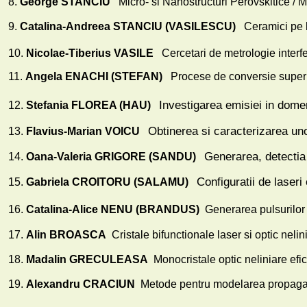
8.
George STANCIU
Micro- si Nanostructuri Perovskitice / 
9.
Catalina-Andreea STANCIU (VASILESCU)
Ceramici pe
10.
Nicolae-Tiberius VASILE
Cercetari de metrologie interfer
11.
Angela ENACHI (STEFAN)
Procese de conversie super
Investigarea emisiei in domeni
12.
Stefania FLOREA (HAU)
Obtinerea si caracterizarea uno
13.
Flavius-Marian VOICU
Generarea, detectia 
14.
Oana-Valeria GRIGORE (SANDU)
Configuratii de laseri
15.
Gabriela CROITORU (SALAMU)
16.
Catalina-Alice NENU (BRANDUS)
Generarea pulsurilor 
17.
Alin BROASCA
Cristale bifunctionale laser si optic nel
18.
Madalin GRECULEASA
Monocristale optic neliniare efic
19.
Alexandru CRACIUN
Metode pentru modelarea propagarii 