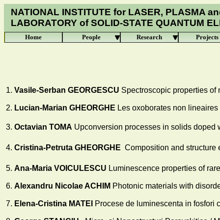
NATIONAL INSTITUTE for LASER, PLASMA an
LABORATORY of
SOLID-STATE QUANTUM E
Home
People
Research
Projects
1.
Vasile-Serban GEORGESCU
Spectroscopic properties of
2.
Lucian-Marian GHEORGHE
Les oxoborates non lineaires
3.
Octavian TOMA
Upconversion processes in solids doped w
4.
Cristina-Petruta GHEORGHE
Composition and structure e
5.
Ana-Maria VOICULESCU
Luminescence properties of rare
6.
Alexandru Nicolae ACHIM
Photonic materials with disorde
7.
Elena
-Cristina MATEI
Procese de luminescenta in fosfori cu